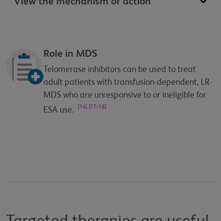
View the mechanism of action
Role in MDS
Telomerase inhibitors can be used to treat
adult patients with transfusion-dependent, LR-
MDS who are unresponsive to or ineligible for
[14], [17–18]
ESA use.