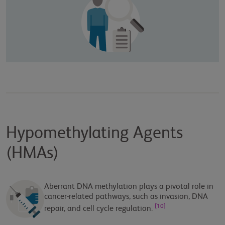
Hypomethylating Agents
(HMAs)
Aberrant DNA methylation plays a pivotal role in
cancer-related pathways, such as invasion, DNA
[10]
repair, and cell cycle regulation.