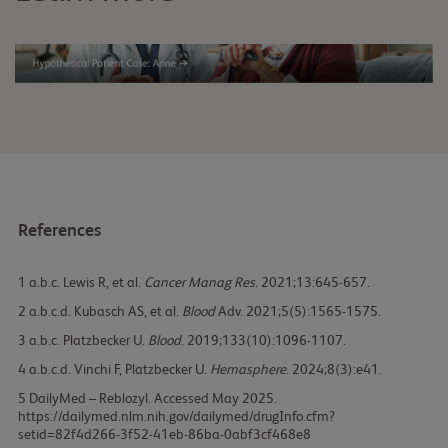
References
1
Lewis R, et al.
Cancer Manag Res.
2021;13:645-657.
2
Kubasch AS, et al.
Blood
Adv. 2021;5(5):1565-1575.
3
Platzbecker U.
Blood
. 2019;133(10):1096-1107.
4
Vinchi F, Platzbecker U.
Hemasphere
. 2024;8(3):e41.
5
DailyMed – Reblozyl. Accessed May 2025.
https://dailymed.nlm.nih.gov/dailymed/drugInfo.cfm?
setid=82f4d266-3f52-41eb-86ba-0abf3cf468e8