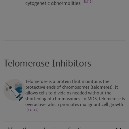
[1], [13]
cytogenetic abnormalities.
Telomerase Inhibitors
Telomerase is a protein that maintains the
protective ends of chromosomes (telomeres). It
allows cells to divide as needed without the
shortening of chromosomes. In MDS, telomerase is
overactive, which promotes malignant cell growth.
[14–17]