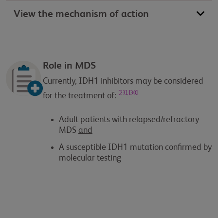
View the mechanism of action
Role in MDS
Currently, IDH1 inhibitors may be considered
[23], [30]
for the treatment of:
Adult patients with relapsed/refractory
MDS
and
A susceptible IDH1 mutation confirmed by
molecular testing