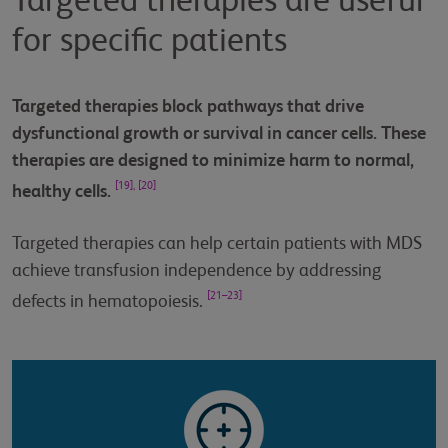
Targeted therapies are useful
for specific patients
Targeted therapies block pathways that drive
dysfunctional growth or survival in cancer cells. These
therapies are designed to minimize harm to normal,
[19], [20]
healthy cells.
Targeted therapies can help certain patients with MDS
achieve transfusion independence by addressing
[21–23]
defects in hematopoiesis.