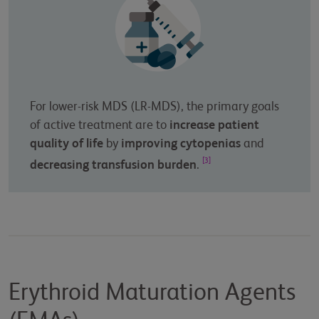
For lower-risk MDS (LR-MDS), the primary goals
of active treatment are to
increase patient
quality of life
by
improving cytopenias
and
[3]
decreasing transfusion burden
.
Erythroid Maturation Agents