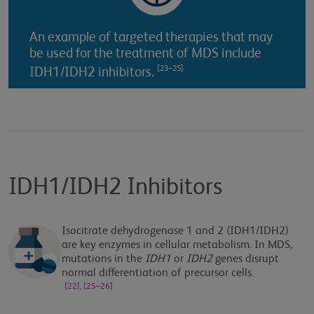
An example of targeted therapies that may
be used for the treatment of MDS include
[23–25]
IDH1/IDH2 inhibitors.
IDH1/IDH2 Inhibitors
Isocitrate dehydrogenase 1 and 2 (IDH1/IDH2)
are key enzymes in cellular metabolism. In MDS,
mutations in the
IDH1
or
IDH2
genes disrupt
normal differentiation of precursor cells.
[22], [25–26]