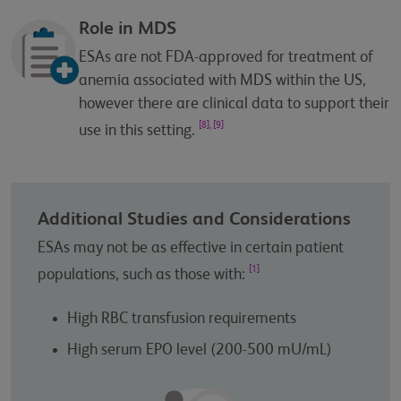
Role in MDS
ESAs are not FDA-approved for treatment of
anemia associated with MDS within the US,
however there are clinical data to support their
[8], [9]
use in this setting.
Additional Studies and Considerations
ESAs may not be as effective in certain patient
[1]
populations, such as those with:
High RBC transfusion requirements
High serum EPO level (200-500 mU/mL)