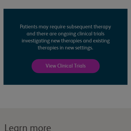
Patients may require subsequent therapy
and there are ongoing clinical trials
investigating new therapies and existing
therapies in new settings.
View Clinical Trials
Learn more