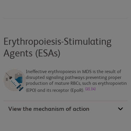
Erythropoiesis-Stimulating
Agents (ESAs)
Ineffective erythropoiesis in MDS is the result of
disrupted signaling pathways preventing proper
production of mature RBCs, such as erythropoietin
[2], [4]
(EPO) and its receptor (EpoR).
View the mechanism of action