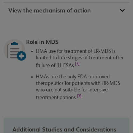
View the mechanism of action
Role in MDS
HMA use for treatment of LR-MDS is
limited to late stages of treatment after
[3]
failure of 1L ESAs
HMAs are the only FDA-approved
therapeutics for patients with HR-MDS
who are not suitable for intensive
[3]
treatment options
Additional Studies and Considerations