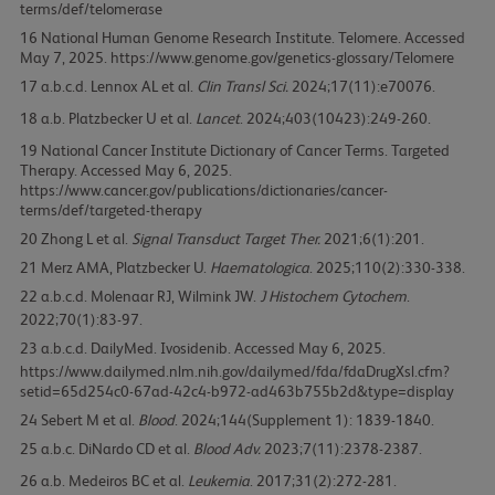
terms/def/telomerase
16
National Human Genome Research Institute. Telomere. Accessed
May 7, 2025. https://www.genome.gov/genetics-glossary/Telomere
17
Lennox AL et al.
Clin Transl Sci.
2024;17(11):e70076.
18
Platzbecker U et al.
Lancet
. 2024;403(10423):249-260.
19
National Cancer Institute Dictionary of Cancer Terms. Targeted
Therapy. Accessed May 6, 2025.
https://www.cancer.gov/publications/dictionaries/cancer-
terms/def/targeted-therapy
20
Zhong L et al.
Signal Transduct Target Ther.
2021;6(1):201.
21
Merz AMA, Platzbecker U.
Haematologica
. 2025;110(2):330-338.
22
Molenaar RJ, Wilmink JW.
J Histochem Cytochem
.
2022;70(1):83-97.
23
DailyMed. Ivosidenib. Accessed May 6, 2025.
https://www.dailymed.nlm.nih.gov/dailymed/fda/fdaDrugXsl.cfm?
setid=65d254c0-67ad-42c4-b972-ad463b755b2d&type=display
24
Sebert M et al.
Blood
. 2024;144(Supplement 1): 1839-1840.
25
DiNardo CD et al.
Blood Adv.
2023;7(11):2378-2387.
26
Medeiros BC et al.
Leukemia
. 2017;31(2):272-281.