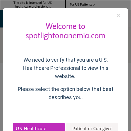
The site is intended for U.S.
For US Patients >
healthcare professionals
×
Welcome to
spotlightonanemia.com
Active Treatments
We need to verify that you are a U.S.
Healthcare Professional to view this
website.
ON THIS PAGE
Please select the option below that best
describes you.
Overview
Many patients with MDS become transfusion-dependent,
U.S. Healthcare
Patient or Caregiver