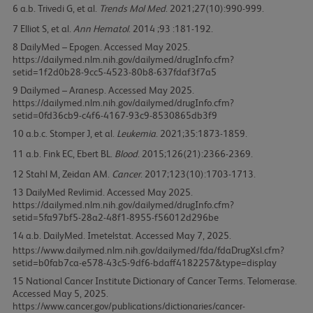
6
Trivedi G, et al.
Trends Mol Med
. 2021;27(10):990-999.
7
Elliot S, et al.
Ann Hematol
. 2014 ;93 :181-192.
8
DailyMed – Epogen. Accessed May 2025.
https://dailymed.nlm.nih.gov/dailymed/drugInfo.cfm?
setid=1f2d0b28-9cc5-4523-80b8-637fdaf3f7a5
9
Dailymed – Aranesp. Accessed May 2025.
https://dailymed.nlm.nih.gov/dailymed/drugInfo.cfm?
setid=0fd36cb9-c4f6-4167-93c9-8530865db3f9
10
Stomper J, et al.
Leukemia
. 2021;35:1873-1859.
11
Fink EC, Ebert BL.
Blood
. 2015;126(21):2366-2369.
12
Stahl M, Zeidan AM.
Cancer
. 2017;123(10):1703-1713.
13
DailyMed Revlimid. Accessed May 2025.
https://dailymed.nlm.nih.gov/dailymed/drugInfo.cfm?
setid=5fa97bf5-28a2-48f1-8955-f56012d296be
14
DailyMed. Imetelstat. Accessed May 7, 2025.
https://www.dailymed.nlm.nih.gov/dailymed/fda/fdaDrugXsl.cfm?
setid=b0fab7ca-e578-43c5-9df6-bdaff4182257&type=display
15
National Cancer Institute Dictionary of Cancer Terms. Telomerase.
Accessed May 5, 2025.
https://www.cancer.gov/publications/dictionaries/cancer-