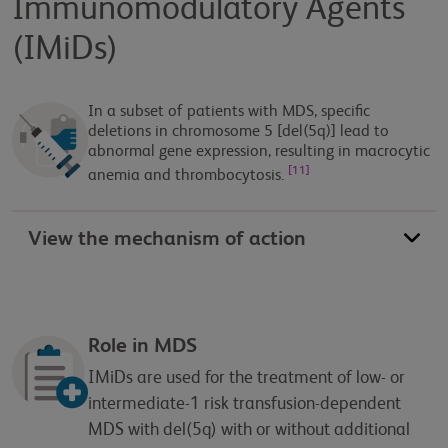
Immunomodulatory Agents
(IMiDs)
In a subset of patients with MDS, specific
deletions in chromosome 5 [del(5q)] lead to
abnormal gene expression, resulting in macrocytic
[11]
anemia and thrombocytosis.
View the mechanism of action
Role in MDS
IMiDs are used for the treatment of low- or
intermediate-1 risk transfusion-dependent
MDS with del(5q) with or without additional