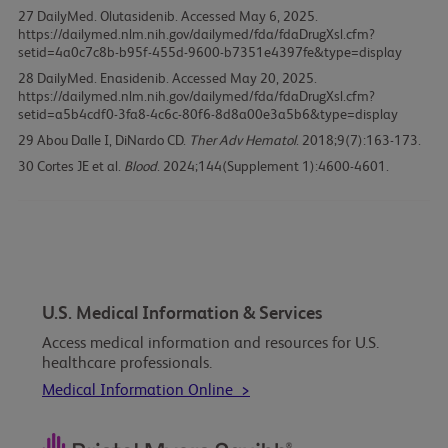
27
DailyMed. Olutasidenib. Accessed May 6, 2025.
https://dailymed.nlm.nih.gov/dailymed/fda/fdaDrugXsl.cfm?
setid=4a0c7c8b-b95f-455d-9600-b7351e4397fe&type=display
28
DailyMed. Enasidenib. Accessed May 20, 2025.
https://dailymed.nlm.nih.gov/dailymed/fda/fdaDrugXsl.cfm?
setid=a5b4cdf0-3fa8-4c6c-80f6-8d8a00e3a5b6&type=display
29
Abou Dalle I, DiNardo CD.
Ther Adv Hematol
. 2018;9(7):163-173.
30
Cortes JE et al.
Blood
. 2024;144(Supplement 1):4600-4601.
U.S. Medical Information & Services
Access medical information and resources for U.S.
healthcare professionals.
Medical Information Online >