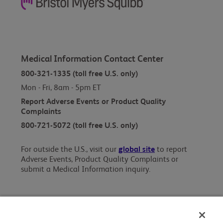
Medical Information Contact Center
800-321-1335 (toll free U.S. only)
Mon - Fri, 8am - 5pm ET
Report Adverse Events or Product Quality
Complaints
800-721-5072 (toll free U.S. only)
For outside the U.S., visit our
global site
to report
Adverse Events, Product Quality Complaints or
submit a Medical Information inquiry.