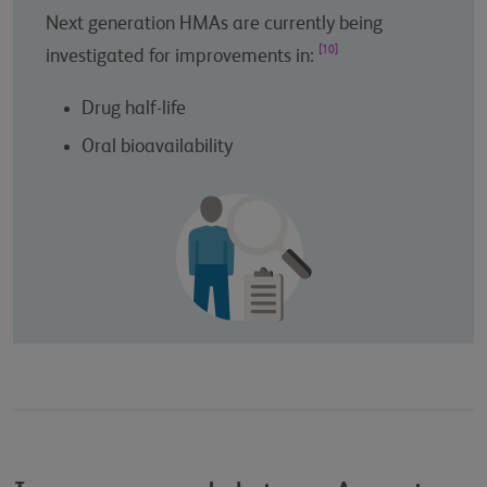
Next generation HMAs are currently being
[10]
investigated for improvements in:
Drug half-life
Oral bioavailability