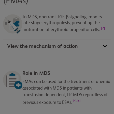
(EMAs)
In MDS, aberrant TGF-β signaling impairs
late-stage erythropoiesis, preventing the
[2]
maturation of erythroid progenitor cells.
View the mechanism of action
Role in MDS
EMAs can be used for the treatment of anemia
associated with MDS in patients with
transfusion-dependent, LR-MDS regardless of
[4], [5]
previous exposure to ESAs.